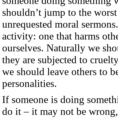
someone doing something w
shouldn’t jump to the worst
unrequested moral sermons. 
activity: one that harms oth
ourselves. Naturally we sho
they are subjected to cruel
we should leave others to b
personalities.
If someone is doing someth
do it – it may not be wrong, 