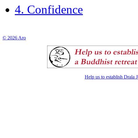
4. Confidence
© 2026 Aro
Help us to establish Drala 