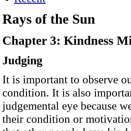
Rays of the Sun
Chapter 3: Kindness M
Judging
It is important to observe 
condition. It is also import
judgemental eye because we
their condition or motivatio