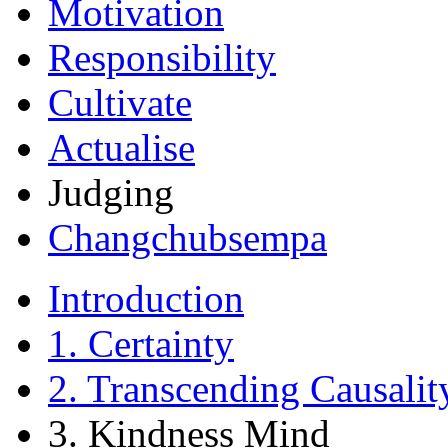
Motivation
Responsibility
Cultivate
Actualise
Judging
Changchubsempa
Introduction
1. Certainty
2. Transcending Causalit
3. Kindness Mind