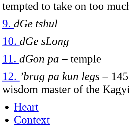
tempted to take on too muc
9.
dGe tshul
10.
dGe sLong
11.
dGon pa
– temple
12.
’brug pa kun legs
– 1455
wisdom master of the Kagy
Heart
Context