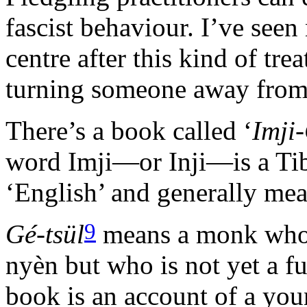
fascist behaviour. I’ve see
centre after this kind of tre
turning someone away from p
There’s a book called ‘
Imji
word Imji—or Inji—is a Ti
‘English’ and generally mea
9
Gé-tsül
means a monk who 
nyèn but who is not yet a f
book is an account of a yo