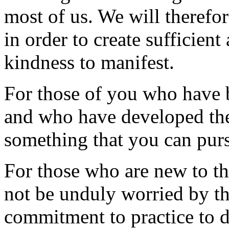
most of us. We will therefor
in order to create sufficient
kindness to manifest.
For those of you who have 
and who have developed the
something that you can purs
For those who are new to the
not be unduly worried by th
commitment to practice to d