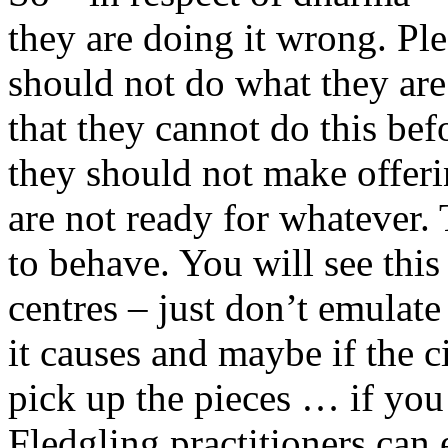
they are doing it wrong. Ple
should not do what they are
that they cannot do this bef
they should not make offeri
are not ready for whatever. 
to behave. You will see thi
centres – just don’t emulate
it causes and maybe if the c
pick up the pieces … if you 
Fledgling practitioners can