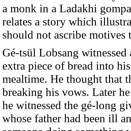
a monk in a Ladakhi gompa
relates a story which illu
should not ascribe motives t
Gé-tsül Lobsang witnessed a
extra piece of bread into h
mealtime. He thought that 
breaking his vows. Later he 
he witnessed the gé-long gi
whose father had been ill 