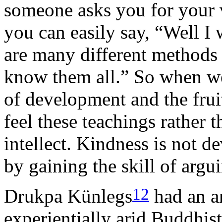
someone asks you for your 
you can easily say,
Well I 
are many different methods
know them all.
So when we
of development and the frui
feel these teachings rather 
intellect. Kindness is not d
by gaining the skill of argu
12
Drukpa Künlegs
had an a
experientially arid Buddhist