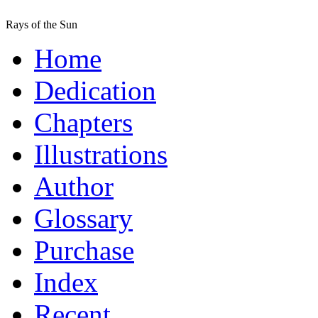
Rays of the Sun
Home
Dedication
Chapters
Illustrations
Author
Glossary
Purchase
Index
Recent