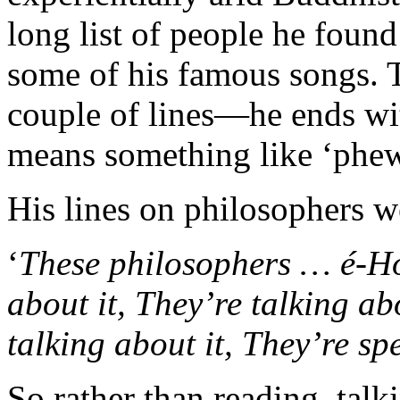
long list of people he foun
some of his famous songs.
couple of lines—he ends w
means something like ‘phew
His lines on philosophers w
‘
These philosophers … é-Ho
about it, They’re talking ab
talking about it, They’re sp
So rather than reading, talki