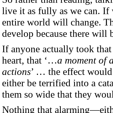
live it as fully as we can. I
entire world will change. Th
develop because there will b
If anyone actually took that
heart, that ‘…
a moment of a
actions
’ … the effect would
either be terrified into a ca
them so wide that they wou
Nothing that alarming—eith