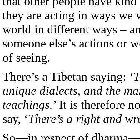
that other people have kind
they are acting in ways we w
world in different ways – an
someone else’s actions or w
of seeing.
There’s a Tibetan saying: ‘
T
unique dialects, and the m
teachings.
’ It is therefore 
say, ‘
There’s a right and wr
So—in respect of dharma—pl