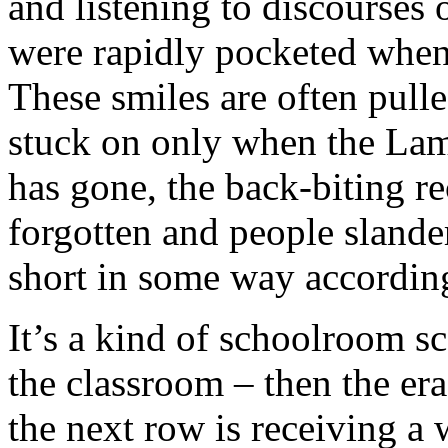
and listening to discourse
were rapidly pocketed when
These smiles are often pull
stuck on only when the Lam
has gone, the back-biting 
forgotten and people slander
short in some way according
It’s a kind of schoolroom s
the classroom – then the era
the next row is receiving a