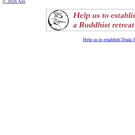
© 2026 Aro
Help us to establish Drala 