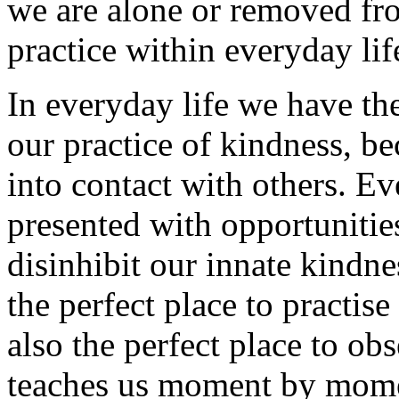
we are alone or removed fro
practice within everyday lif
In everyday life we have th
our practice of kindness, b
into contact with others. Ev
presented with opportunitie
disinhibit our innate kindne
the perfect place to practise
also the perfect place to ob
teaches us moment by mome