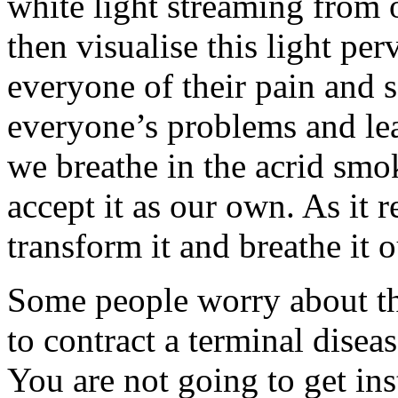
white light streaming from 
then visualise this light pe
everyone of their pain and 
everyone’s problems and lea
we breathe in the acrid smo
accept it as our own. As it 
transform it and breathe it o
Some people worry about thi
to contract a terminal disease
You are not going to get in