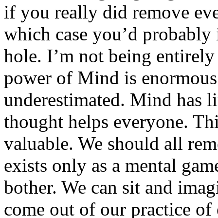
if you really did remove e
which case you’d probably
hole. I’m not being entirely
power of Mind is enormous
underestimated. Mind has li
thought helps everyone. This
valuable. We should all re
exists only as a mental gam
bother. We can sit and imag
come out of our practice o