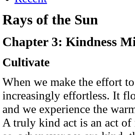
Rays of the Sun
Chapter 3: Kindness M
Cultivate
When we make the effort to
increasingly effortless. It f
and we experience the warm
A truly kind act is an act o