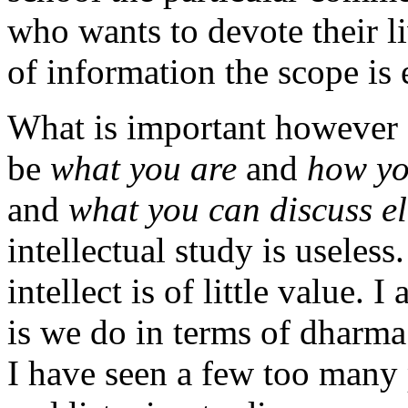
who wants to devote their li
of information the scope is 
What is important however 
be
what you are
and
how yo
and
what you can discuss e
intellectual study is useless
intellect is of little value. 
is we do in terms of dharma 
I have seen a few too many 