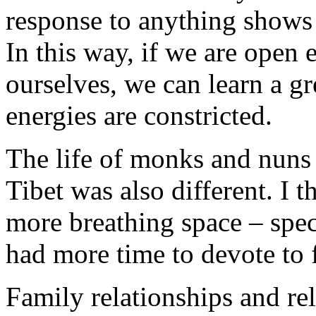
response to anything shows 
In this way, if we are open
ourselves, we can learn a g
energies are constricted.
The life of monks and nuns i
Tibet was also different. I t
more breathing space – spe
had more time to devote to 
Family relationships and re