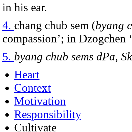
in his ear.
4.
chang chub sem (
byang 
compassion’; in Dzogchen ‘t
5.
byang chub sems dPa, Sk
Heart
Context
Motivation
Responsibility
Cultivate