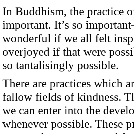
In Buddhism, the practice of
important. It’s so importan
wonderful if we all felt insp
overjoyed if that were possib
so tantalisingly possible.
There are practices which ar
fallow fields of kindness. Th
we can enter into the devel
whenever possible. These pr