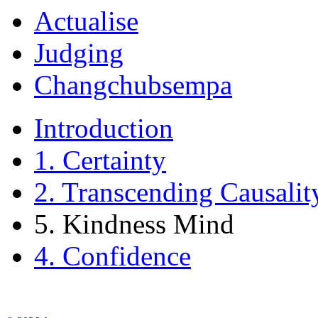
Actualise
Judging
Changchubsempa
Introduction
1. Certainty
2. Transcending Causalit
5. Kindness Mind
4. Confidence