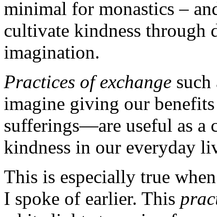
minimal for monastics – and
cultivate kindness through 
imagination.
Practices of exchange
such 
imagine giving our benefits 
sufferings—are useful as a 
kindness in our everyday li
This is especially true whe
I spoke of earlier. This
prac