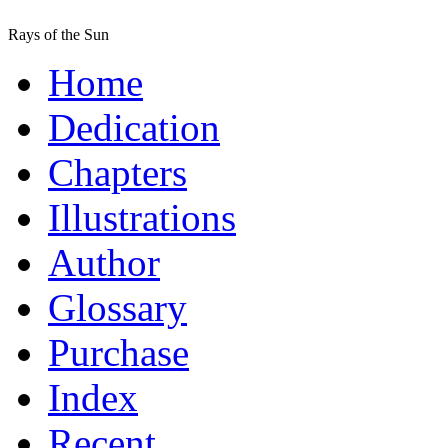
Rays of the Sun
Home
Dedication
Chapters
Illustrations
Author
Glossary
Purchase
Index
Recent