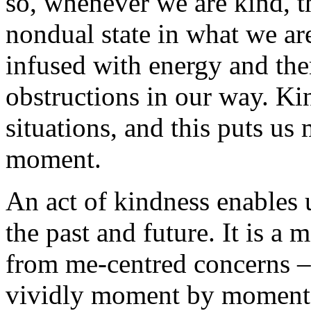
so, whenever we are kind, th
nondual state in what we ar
infused with energy and the
obstructions in our way. Ki
situations, and this puts us
moment.
An act of kindness enables u
the past and future. It is a 
from me-centred concerns – 
vividly moment by moment