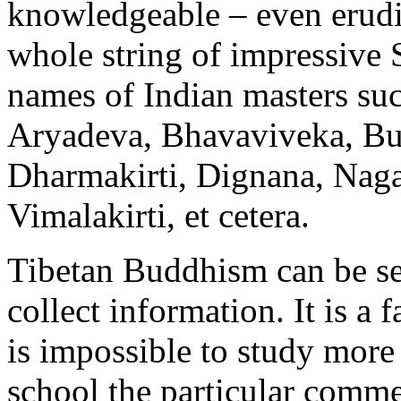
knowledgeable – even erud
whole string of impressive
names of Indian masters su
Aryadeva, Bhavaviveka, Bud
Dharmakirti, Dignana, Naga
Vimalakirti, et cetera.
Tibetan Buddhism can be se
collect information. It is a f
is impossible to study more 
school the particular comme