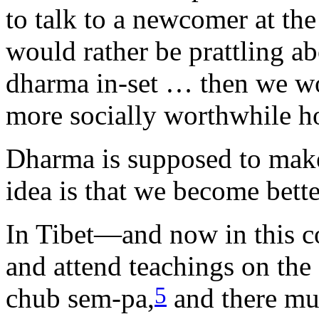
to talk to a newcomer at th
would rather be prattling abo
dharma in-set … then we wou
more socially worthwhile h
Dharma is supposed to make 
idea is that we become be
In Tibet—and now in this 
and attend teachings on the 
5
chub sem-pa,
and there m